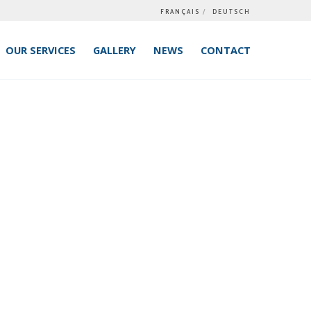
FRANÇAIS
DEUTSCH
OUR SERVICES
GALLERY
NEWS
CONTACT