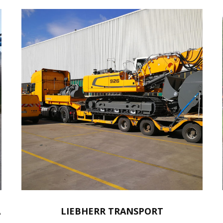
A
LIEBHERR TRANSPORT