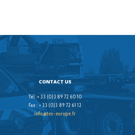
CONTACT US
Tél :+ 33 (0)3 89 72 60 10
Fax : + 33 (0)3 89 72 61 12
info@tes-europe.fr