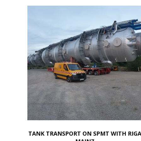
TANK TRANSPORT ON SPMT WITH RIG