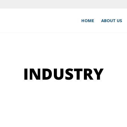
HOME
ABOUT US
INDUSTRY