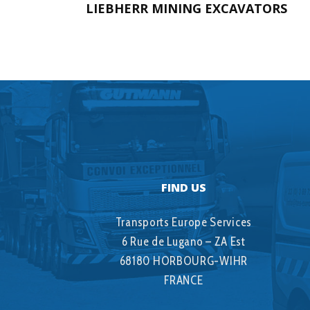
LIEBHERR MINING EXCAVATORS
FIND US
Transports Europe Services
6 Rue de Lugano – ZA Est
68180 HORBOURG-WIHR
FRANCE