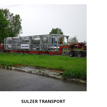
SULZER TRANSPORT