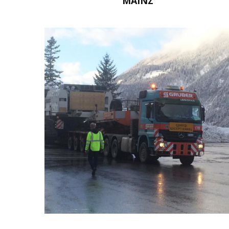
MAINZ